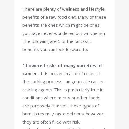
There are plenty of wellness and lifestyle
benefits of a raw food diet. Many of these
benefits are ones which might be ones
you have never wondered but will cherish.
The following are 5 of the fantastic
benefits you can look forward to:
1.Lowered risks of many varieties of
cancer
-
It is proven in a lot of research
the cooking process can generate cancer-
causing agents. This is particularly true in
conditions where meats or other foods
are purposely charred. These types of
burnt bites may taste delicious; however,
they are often filled with risk.