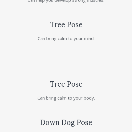
Can help you develop strong muscles.
Tree Pose
Can bring calm to your mind.
Tree Pose
Can bring calm to your body.
Down Dog Pose