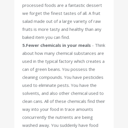
processed foods are a fantastic dessert
we forget the finest tastes of all. A fruit
salad made out of a large variety of raw
fruits is more tasty and healthy than any
baked item you can find.
5.Fewer chemicals in your meals
- Think
about how many chemical substances are
used in the typical factory which creates a
can of green beans. You possess the
cleaning compounds. You have pesticides
used to eliminate pests. You have the
solvents, and also other chemical used to
clean cans. All of these chemicals find their
way into your food in trace amounts
concurrently the nutrients are being
washed away. You suddenly have food