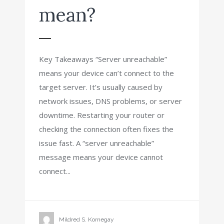
mean?
Key Takeaways “Server unreachable”
means your device can’t connect to the
target server. It’s usually caused by
network issues, DNS problems, or server
downtime. Restarting your router or
checking the connection often fixes the
issue fast. A “server unreachable”
message means your device cannot
connect...
Mildred S. Kornegay