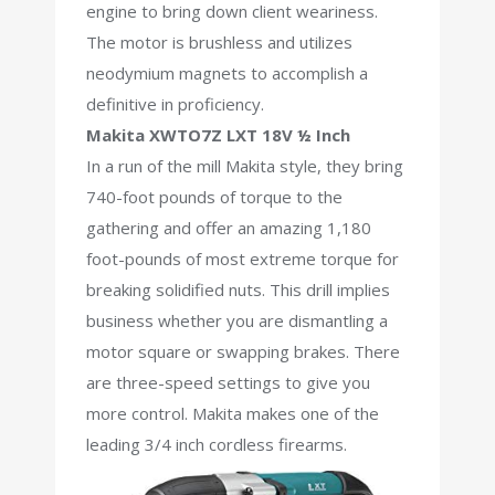
engine to bring down client weariness.
The motor is brushless and utilizes
neodymium magnets to accomplish a
definitive in proficiency.
Makita XWTO7Z LXT 18V ½ Inch
In a run of the mill Makita style, they bring
740-foot pounds of torque to the
gathering and offer an amazing 1,180
foot-pounds of most extreme torque for
breaking solidified nuts. This drill implies
business whether you are dismantling a
motor square or swapping brakes. There
are three-speed settings to give you
more control. Makita makes one of the
leading 3/4 inch cordless firearms.