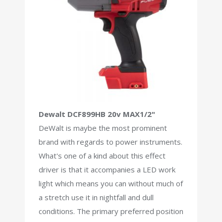
Dewalt DCF899HB 20v MAX1/2"
DeWalt is maybe the most prominent
brand with regards to power instruments.
What's one of a kind about this effect
driver is that it accompanies a LED work
light which means you can without much of
a stretch use it in nightfall and dull
conditions. The primary preferred position