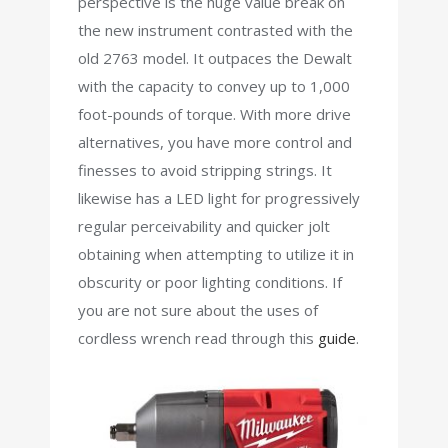
perspective is the huge value break on
the new instrument contrasted with the
old 2763 model. It outpaces the Dewalt
with the capacity to convey up to 1,000
foot-pounds of torque. With more drive
alternatives, you have more control and
finesses to avoid stripping strings. It
likewise has a LED light for progressively
regular perceivability and quicker jolt
obtaining when attempting to utilize it in
obscurity or poor lighting conditions. If
you are not sure about the uses of
cordless wrench read through this
guide
.