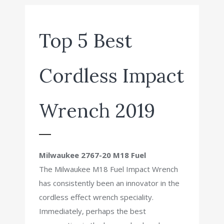
Top 5 Best
Cordless Impact
Wrench 2019
Milwaukee 2767-20 M18 Fuel
The Milwaukee M18 Fuel Impact Wrench
has consistently been an innovator in the
cordless effect wrench speciality.
Immediately, perhaps the best