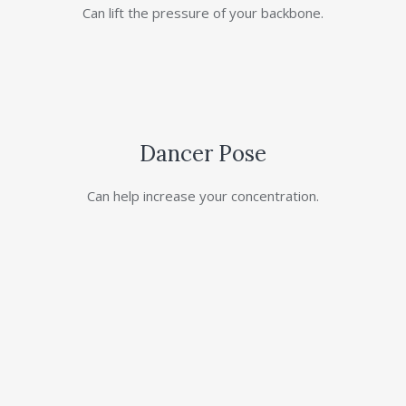
Can lift the pressure of your backbone.
Dancer Pose
Can help increase your concentration.