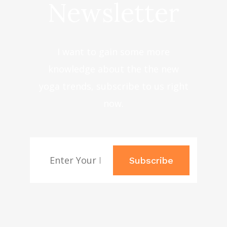
Newsletter
I want to gain some more
knowledge about the the new
yoga trends, subscribe to us right
now.