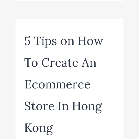
5 Tips on How
To Create An
Ecommerce
Store In Hong
Kong