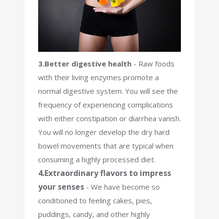
3.Better digestive health
- Raw foods
with their living enzymes promote a
normal digestive system. You will see the
frequency of experiencing complications
with either constipation or diarrhea vanish.
You will no longer develop the dry hard
bowel movements that are typical when
consuming a highly processed diet.
4.Extraordinary flavors to impress
your senses
- We have become so
conditioned to feeling cakes, pies,
puddings, candy, and other highly