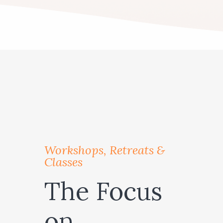
Workshops, Retreats &
Classes
The Focus
on