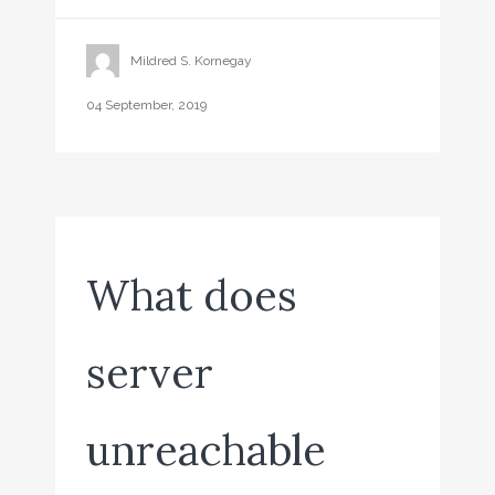
Mildred S. Kornegay
04 September, 2019
What does
server
unreachable