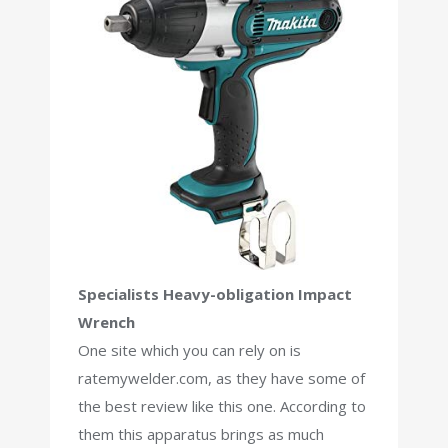
Specialists Heavy-obligation Impact
Wrench
One site which you can rely on is
ratemywelder.com, as they have some of
the best review like this one. According to
them this apparatus brings as much