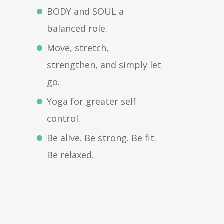
BODY and SOUL a
balanced role.
Move, stretch,
strengthen, and simply let
go.
Yoga for greater self
control.
Be alive. Be strong. Be fit.
Be relaxed.