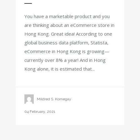
You have a marketable product and you
are thinking about an eCommerce store in
Hong Kong. Great idea! According to one
global business data platform, Statista,
eCommerce in Hong Kong is growing—
currently over 8% a year! And in Hong
Kong alone, it is estimated that...
Mildred S. Kornegay
04 February, 2021