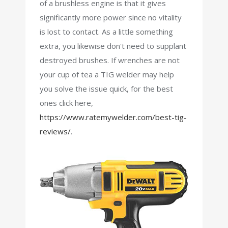
of a brushless engine is that it gives
significantly more power since no vitality
is lost to contact. As a little something
extra, you likewise don't need to supplant
destroyed brushes. If wrenches are not
your cup of tea a TIG welder may help
you solve the issue quick, for the best
ones click here,
https://www.ratemywelder.com/best-tig-
reviews/
.