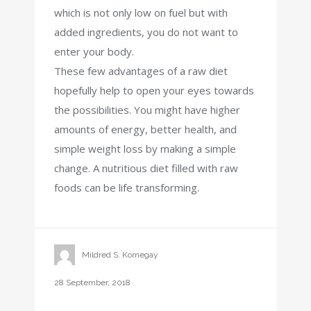
which is not only low on fuel but with
added ingredients, you do not want to
enter your body.
These few advantages of a raw diet
hopefully help to open your eyes towards
the possibilities. You might have higher
amounts of energy, better health, and
simple weight loss by making a simple
change. A nutritious diet filled with raw
foods can be life transforming.
Mildred S. Kornegay
28 September, 2018