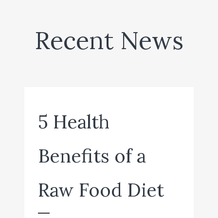
Recent News
5 Health
Benefits of a
Raw Food Diet