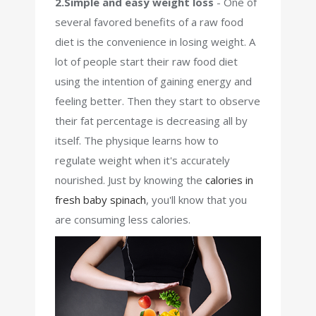
2.Simple and easy weight loss
- One of
several favored benefits of a raw food
diet is the convenience in losing weight. A
lot of people start their raw food diet
using the intention of gaining energy and
feeling better. Then they start to observe
their fat percentage is decreasing all by
itself. The physique learns how to
regulate weight when it's accurately
nourished. Just by knowing the
calories in
fresh baby spinach
, you'll know that you
are consuming less calories.