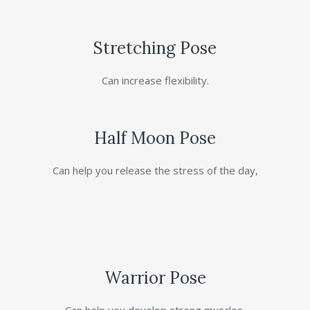
Stretching Pose
Can increase flexibility.
Half Moon Pose
Can help you release the stress of the day,
Warrior Pose