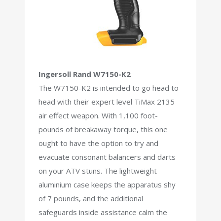
Ingersoll Rand W7150-K2
The W7150-K2 is intended to go head to
head with their expert level TiMax 2135
air effect weapon. With 1,100 foot-
pounds of breakaway torque, this one
ought to have the option to try and
evacuate consonant balancers and darts
on your ATV stuns. The lightweight
aluminium case keeps the apparatus shy
of 7 pounds, and the additional
safeguards inside assistance calm the