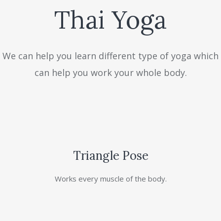
Thai Yoga
We can help you learn different type of yoga which
can help you work your whole body.
Triangle Pose
Works every muscle of the body.