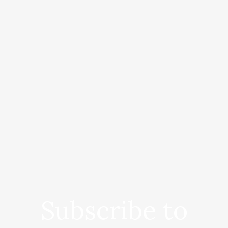
Subscribe to