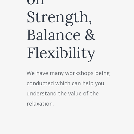
Strength,
Balance &
Flexibility
We have many workshops being
conducted which can help you
understand the value of the
relaxation.