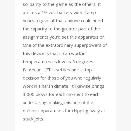
solidarity to the game as the others. It
utilizes a 19-volt battery with 4 amp
hours to give all that anyone could need
the capacity to the greater part of the
assignments you'd set this apparatus on.
One of the extraordinary superpowers of
this device is that it can work in
temperatures as low as 5 degrees
Fahrenheit. This settles on it a top
decision for those of you who regularly
work in a harsh climate. It likewise brings
3,000 blows for each moment to each
undertaking, making this one of the
quicker apparatuses for chipping away at
stuck jolts.