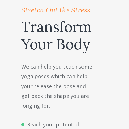
Stretch Out the Stress
Transform
Your Body
We can help you teach some
yoga poses which can help
your release the pose and
get back the shape you are
longing for.
Reach your potential.