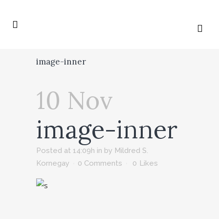
image-inner
10 Nov
image-inner
Posted at 14:09h
in
by
Mildred S.
Kornegay
0 Comments
0
Likes