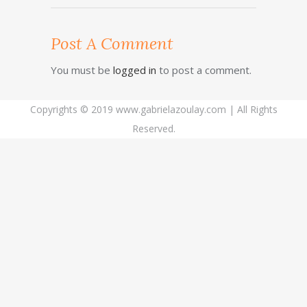
Post A Comment
You must be
logged in
to post a comment.
Copyrights © 2019 www.gabrielazoulay.com | All Rights
Reserved.