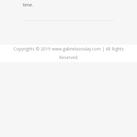
time.
Copyrights © 2019 www.gabrielazoulay.com | All Rights
Reserved.