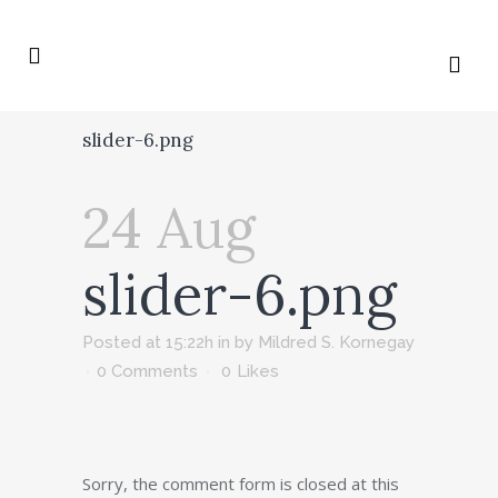
slider-6.png
24 Aug
slider-6.png
Posted at 15:22h
in
by
Mildred S. Kornegay
0 Comments
0
Likes
Sorry, the comment form is closed at this